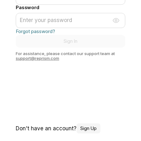
Password
Forgot password?
Sign In
For assistance, please contact our support team at
support@reprism.com
Don't have an account?
Sign Up