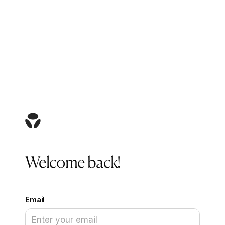
Welcome back!
Email