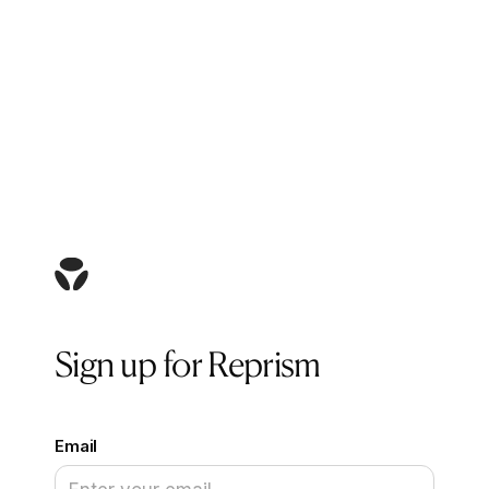
Sign up for Reprism
Email