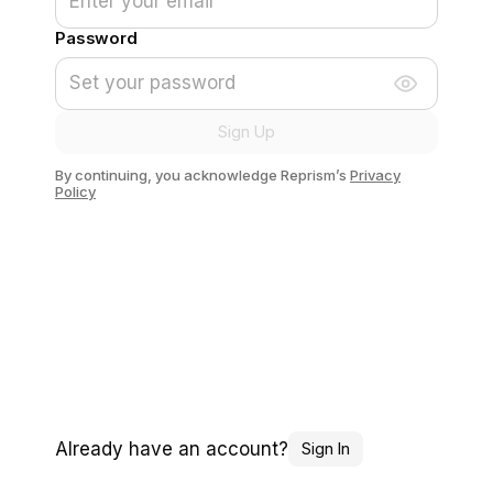
Password
Sign Up
By continuing, you acknowledge Reprism’s
Privacy
Policy
Already have an account?
Sign In